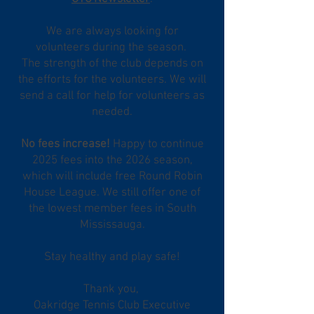
We are always looking for
volunteers during the season.
The strength of the club depends on
the efforts for the volunteers. We will
send a call for help for volunteers as
needed.
No fees increase!
Happy to continue
2025 fees into the 2026 season,
which will include free Round Robin
House League. We still offer one of
the lowest member fees in South
Mississauga.
Stay healthy and play safe!
​Thank you,
​Oakridge Tennis Club Executive