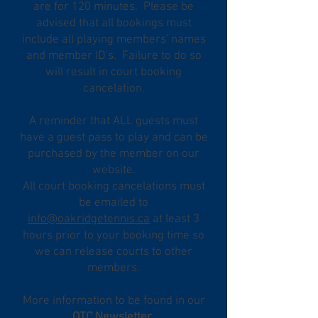
are for 120 minutes. Please be
advised that all bookings must
include all playing members' names
and member ID's. Failure to do so
will result in court booking
cancelation.
A reminder that ALL guests must
have a guest pass to play and can be
purchased by the member on our
website.
All court booking cancelations must
be emailed to
info@oakridgetennis.ca
at least 3
hours prior to your booking time so
we can release courts to other
members.
More information to be found in our
OTC Newsletter
.