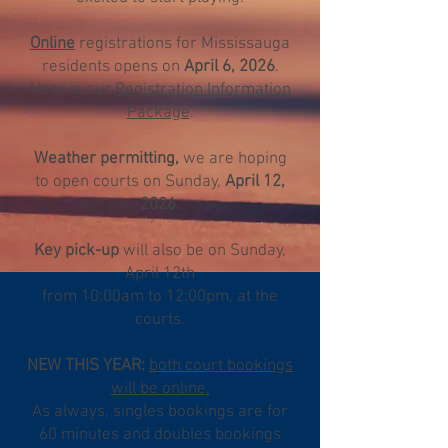
Online
registrations
for Mississauga
residents opens on
April 6, 2026
.
Here is our
Registration Information
Package
.
Weather permitting,
we are hoping
to open courts on Sunday,
April 12,
2026.
Key pick-up
will also be on Sunday,
April 12th
from 10:00am to 12:00pm, at the
courts.
NEW THIS YEAR:
both court bookings
will be online
.
As always, singles bookings are for
60 minutes and doubles bookings