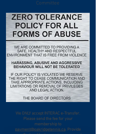
Committee
We ONLY accept INTERAC e-Transfer.
Please send the fee for your
membership to
payment@oakridgetennis.ca
. Provide