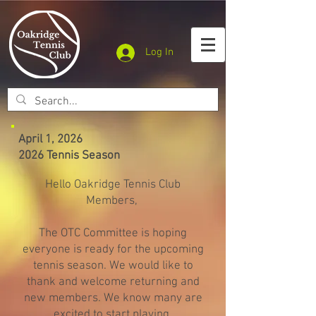
Log In
April 1, 2026
2026 Tennis Season
Hello Oakridge Tennis Club
Members,
The OTC Committee is hoping
everyone is ready for the upcoming
tennis season. We would like to
thank and welcome returning and
new members. We know many are
excited to start playing.