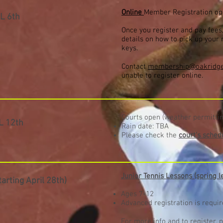
Online
Member Registration o
L 6
th
Once you register and pay fees,
details on how to pick up you
keys.
Contact
membership@oakridge
unable to register online.
Courts open (weather permittin
L 12
th
Rain date: TBA
Please check the
court's sched
Junior Tennis Lessons (spring l
tarting April 28th)
Ages 7-12
Advanced registration is requi
For more info and to register, p