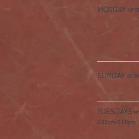
MONDAY
APRI
SUNDAY
APRI
TUESDAYS
(s
6:00pm-9
:00pm