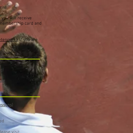
pens.
 you will receive
r membership card and
tennis.ca
if you are
g)
ule
essons)
red
lease visit