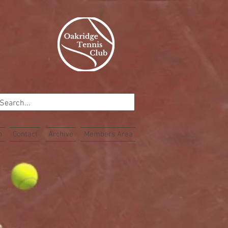
n
Contact
Archive
Members Area