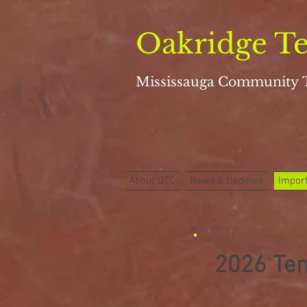
Oakridge Te
Mississauga
Community 
About OTC
News & Updates
Import
2026 Ten