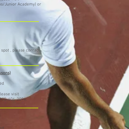
s/Junior Academy) or
spot , please contact
ssons)
red
lease visit
 905-606-2094.
red