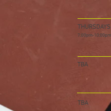
THURSDAY
7:00pm-10:00pm
TBA
TBA