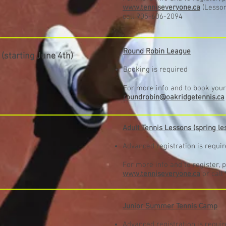
www.tenniseveryone.ca
(Lesson
call 905-606-2094
Round Robin League
S
(starting June 4th
)
Booking is required
For more info and to book your 
roundrobin@oakridgetennis.ca
Adult Tennis Lessons (spring le
Advanced registration is requi
For more info and to register, p
www.tenniseveryone.ca
or call
Junior Summer Tennis Camp
Advanced registration is requi