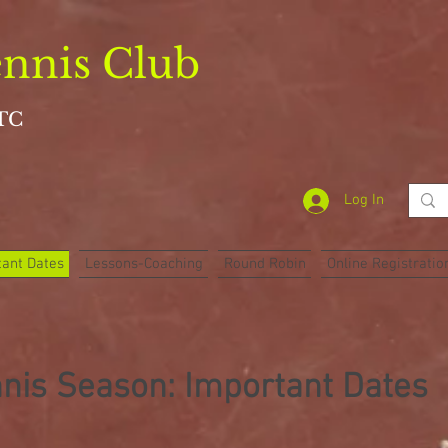
nnis Club
TC
Log In
ant Dates
Lessons-Coaching
Round Robin
Online Registratio
nis Season: Important Dates